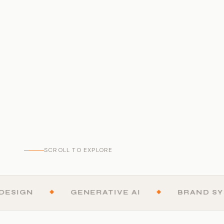
SCROLL TO EXPLORE
GN
◆
GENERATIVE AI
◆
BRAND SYSTE