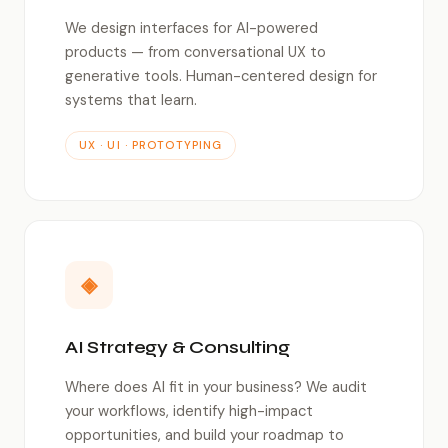
We design interfaces for AI-powered
products — from conversational UX to
generative tools. Human-centered design for
systems that learn.
UX · UI · PROTOTYPING
◈
AI Strategy & Consulting
Where does AI fit in your business? We audit
your workflows, identify high-impact
opportunities, and build your roadmap to