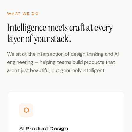
WHAT WE DO
Intelligence meets craft at every
layer of your stack.
We sit at the intersection of design thinking and AI
engineering — helping teams build products that
aren't just beautiful, but genuinely intelligent.
⬡
AI Product Design