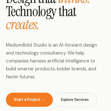
Technology that
creates.
MediumBold Studio is an AI-forward design
and technology consultancy. We help
companies harness artificial intelligence to
build smarter products, bolder brands, and
faster futures.
Start a Project →
Explore Services