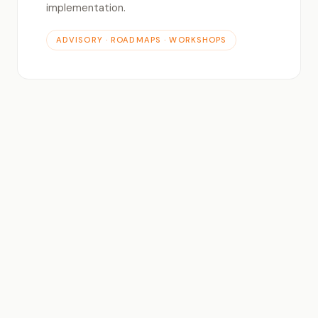
implementation.
ADVISORY · ROADMAPS · WORKSHOPS
△
Generative AI Integration
LLMs, image generation, code assistants — we
build and integrate AI capabilities into your
existing platforms and products.
LLMS · APIS · AUTOMATION