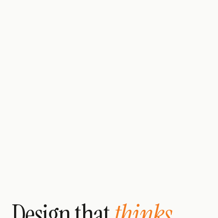
Design that
thinks.